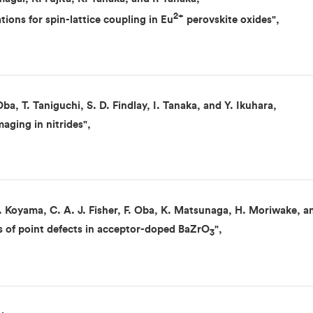
2+
ations for spin-lattice coupling in Eu
perovskite oxides",
Oba, T. Taniguchi, S. D. Findlay, I. Tanaka, and Y. Ikuhara,
aging in nitrides",
 Koyama, C. A. J. Fisher, F. Oba, K. Matsunaga, H. Moriwake, an
ons of point defects in acceptor-doped BaZrO
",
3