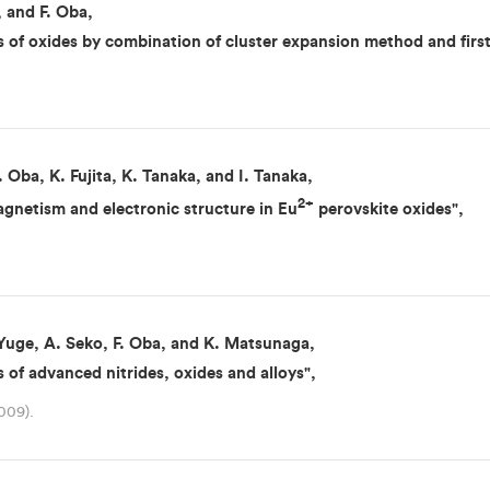
, and F. Oba,
 of oxides by combination of cluster expansion method and first 
 Oba, K. Fujita, K. Tanaka, and I. Tanaka,
2+
magnetism and electronic structure in Eu
perovskite oxides",
 Yuge, A. Seko, F. Oba, and K. Matsunaga,
ns of advanced nitrides, oxides and alloys",
009).