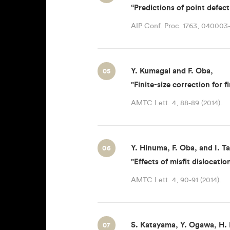
“Predictions of point defect
AIP Conf. Proc. 1763, 040003-
Y. Kumagai and F. Oba,
05
"Finite-size correction for 
AMTC Lett. 4, 88-89 (2014).
Y. Hinuma, F. Oba, and I. T
06
"Effects of misfit dislocat
AMTC Lett. 4, 90-91 (2014).
S. Katayama, Y. Ogawa, H. H
07