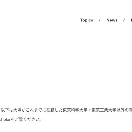
Topics
News
た。以下は大場がこれまでに在籍した東京科学大学・東京工業大学以外の
cholarをご覧ください。