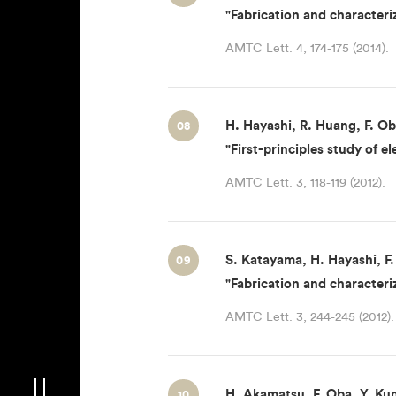
"Fabrication and characteri
AMTC Lett. 4, 174-175 (2014).
H. Hayashi, R. Huang, F. Ob
08
"First-principles study of 
AMTC Lett. 3, 118-119 (2012).
S. Katayama, H. Hayashi, F.
09
"Fabrication and characteri
AMTC Lett. 3, 244-245 (2012).
H. Akamatsu, F. Oba, Y. Kum
10