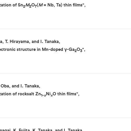
zation of Sn
M
O
(
M
= Nb, Ta) thin films",
2
2
7
a, T. Hirayama, and I. Tanaka,
electronic structure in Mn-doped γ-Ga
O
",
2
3
 Oba, and I. Tanaka,
zation of rocksalt Zn
Ni
O thin films",
1-
x
x
agai, K. Fujita, K. Tanaka, and I. Tanaka,