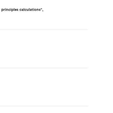
principles calculations",