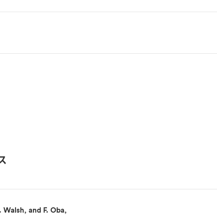
ス
. Walsh, and F. Oba,