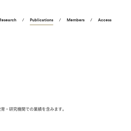
Research
Publications
Members
Access
教育・研究機関での業績を含みます。