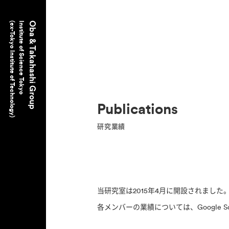
(ex-Tokyo Institute of Technology)
Institute of Science Tokyo
Oba & Takahashi Group
Publications
研究業績
当研究室は2015年4月に開設されまし
各メンバーの業績については、Google S