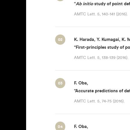
“
Ab initio
study of point defe
AMTC Lett. 5, 140-141 (2016).
K. Harada, Y. Kumagai, K. M
02
“First-principles study of po
AMTC Lett. 5, 138-139 (2016).
F. Oba,
03
“Accurate predictions of de
AMTC Lett. 5, 74-75 (2016).
F. Oba,
04