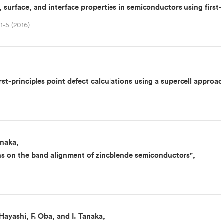
, surface, and interface properties in semiconductors using first-
1-5 (2016).
first-principles point defect calculations using a supercell approa
anaka,
ions on the band alignment of zincblende semiconductors",
ayashi, F. Oba, and I. Tanaka,