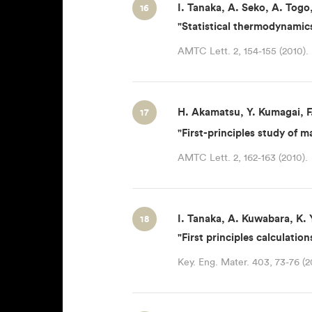
I. Tanaka, A. Seko, A. Togo
16
"Statistical thermodynamics
AMTC Lett. 2, 154-155 (2010).
H. Akamatsu, Y. Kumagai, F.
17
"First-principles study of 
AMTC Lett. 2, 162-163 (2010).
I. Tanaka, A. Kuwabara, K.
18
"First principles calculatio
Key. Eng. Mater. 403, 73-76 (2