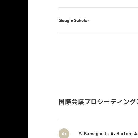
Google Scholar
国際会議プロシーディング
Y. Kumagai, L. A. Burton, A
01