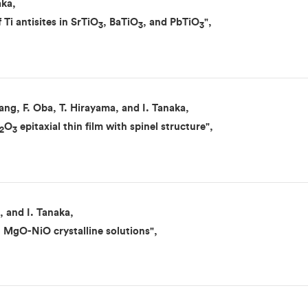
aka,
 Ti antisites in SrTiO
, BaTiO
, and PbTiO
",
3
3
3
ng, F. Oba, T. Hirayama, and I. Tanaka,
O
epitaxial thin film with spinel structure",
2
3
, and I. Tanaka,
n MgO-NiO crystalline solutions",