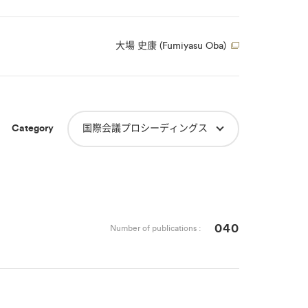
大場 史康 (Fumiyasu Oba)
Category
国際会議プロシーディングス
040
Number of publications :