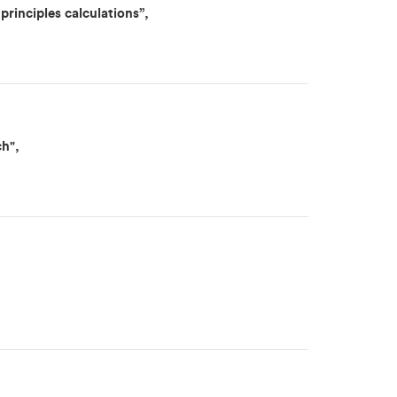
principles calculations”,
ch",