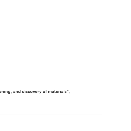
ning, and discovery of materials”,