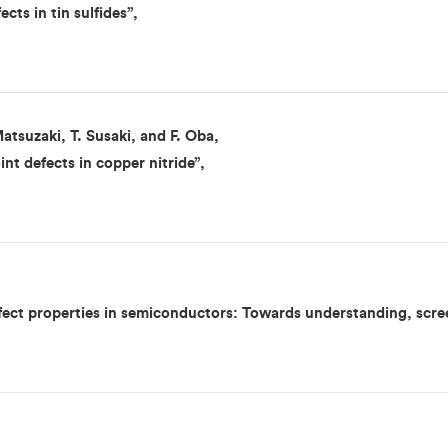
cts in tin sulfides”,
atsuzaki, T. Susaki, and F. Oba,
int defects in copper nitride”,
fect properties in semiconductors: Towards understanding, scree