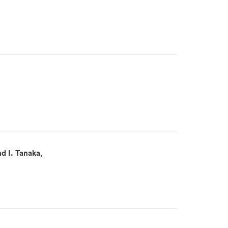
d I. Tanaka,