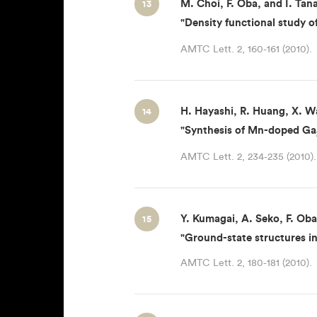
M. Choi, F. Oba, and I. Tan
13
"Density functional study of
AMTC Lett. 2, 160-161 (2010).
H. Hayashi, R. Huang, X. Wa
14
"Synthesis of Mn-doped Ga
AMTC Lett. 2, 234-235 (2010).
Y. Kumagai, A. Seko, F. Oba
15
"Ground-state structures i
AMTC Lett. 2, 180-181 (2010).