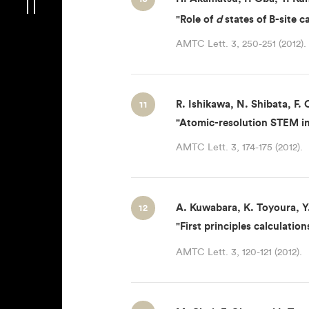
"Role of
d
states of B-site c
AMTC Lett. 3, 250-251 (2012).
R. Ishikawa, N. Shibata, F. 
11
"Atomic-resolution STEM im
AMTC Lett. 3, 174-175 (2012).
A. Kuwabara, K. Toyoura, Y.
12
"First principles calculati
AMTC Lett. 3, 120-121 (2012).